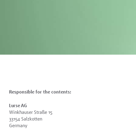
Responsible for the contents:
Lurse AG
Winkhauser Straße 15
33154 Salzkotten
Germany