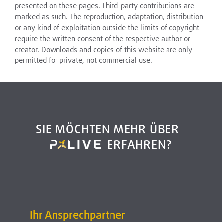
presented on these pages. Third-party contributions are
marked as such. The reproduction, adaptation, distribution
or any kind of exploitation outside the limits of copyright
require the written consent of the respective author or
creator. Downloads and copies of this website are only
permitted for private, not commercial use.
SIE MÖCHTEN MEHR ÜBER
ERFAHREN?
Ihr Ansprechpartner