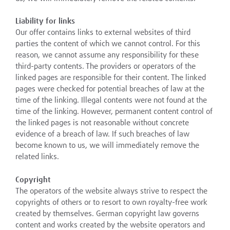
Liability for links
Our offer contains links to external websites of third
parties the content of which we cannot control. For this
reason, we cannot assume any responsibility for these
third-party contents. The providers or operators of the
linked pages are responsible for their content. The linked
pages were checked for potential breaches of law at the
time of the linking. Illegal contents were not found at the
time of the linking. However, permanent content control of
the linked pages is not reasonable without concrete
evidence of a breach of law. If such breaches of law
become known to us, we will immediately remove the
related links.
Copyright
The operators of the website always strive to respect the
copyrights of others or to resort to own royalty-free work
created by themselves. German copyright law governs
content and works created by the website operators and