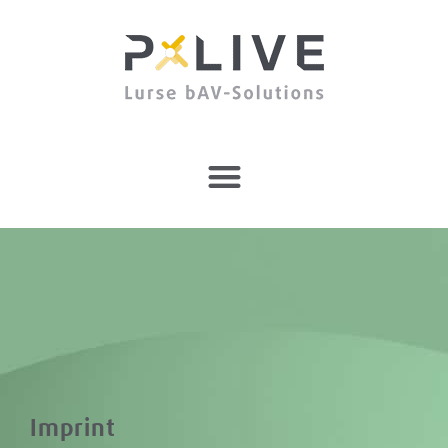
Imprint