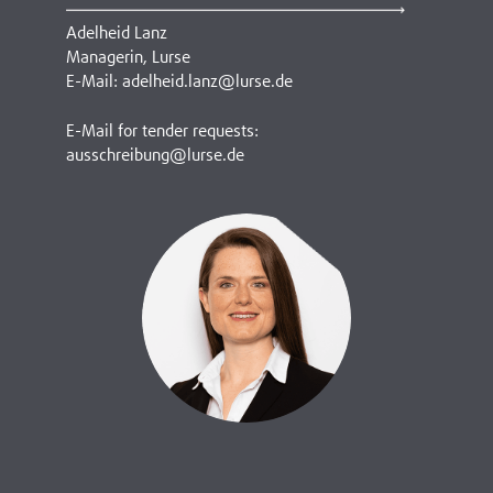
Adelheid Lanz
Managerin, Lurse
E-Mail: adelheid.lanz@lurse.de
E-Mail for tender requests:
ausschreibung@lurse.de