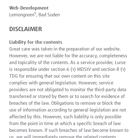
Web-Development
Lemongreen³, Bad Soden
DISCLAIMER
Liability for the contents
Great care was taken in the preparation of our website.
However, we are not liable for the accuracy, completeness
and topicality of the contents. As a service provider, Lurse
is responsible under section 6 (1) MDStV and section 8 (1)
TDG for ensuring that our own content on this site
complies with general legislation. However, service
providers are not obligated to monitor the third-party data
transferred or stored by them or to search for evidence of
breaches of the law. Obligations to remove or block the
use of information according to general legislation are not
affected by this. However, such liability is only possible
from the point in time at which a specific breach of law
becomes known. If such breaches of law become known to
us, we will immediately remove the related contents.