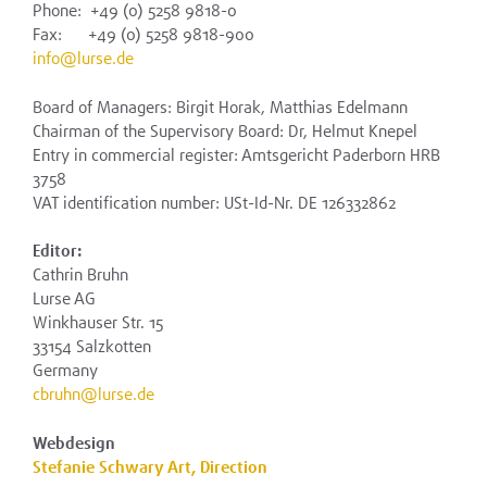
Phone: +49 (0) 5258 9818-0
Fax: +49 (0) 5258 9818-900
info@lurse.de
Board of Managers: Birgit Horak, Matthias Edelmann
Chairman of the Supervisory Board: Dr, Helmut Knepel
Entry in commercial register: Amtsgericht Paderborn HRB
3758
VAT identification number: USt-Id-Nr. DE 126332862
Editor:
Cathrin Bruhn
Lurse AG
Winkhauser Str. 15
33154 Salzkotten
Germany
cbruhn@lurse.de
Webdesign
Stefanie Schwary Art, Direction