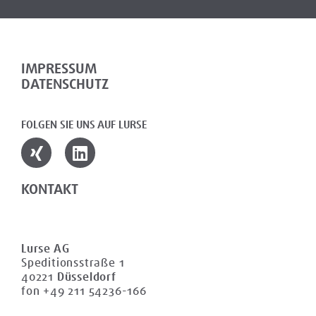
IMPRESSUM
DATENSCHUTZ
FOLGEN SIE UNS AUF LURSE
KONTAKT
Lurse AG
Speditionsstraße 1
40221
Düsseldorf
fon +49 211 54236-166