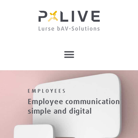
EMPLOYEES
Employee communication
simple and digital