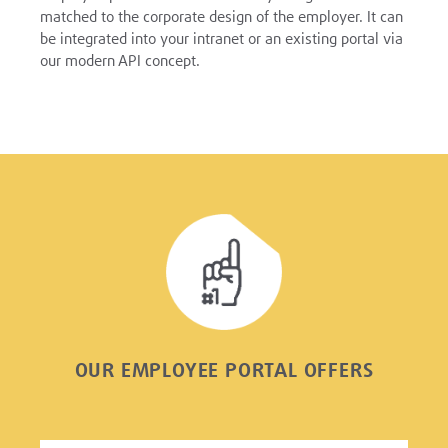
matched to the corporate design of the employer. It can
be integrated into your intranet or an existing portal via
our modern API concept.
OUR EMPLOYEE PORTAL OFFERS