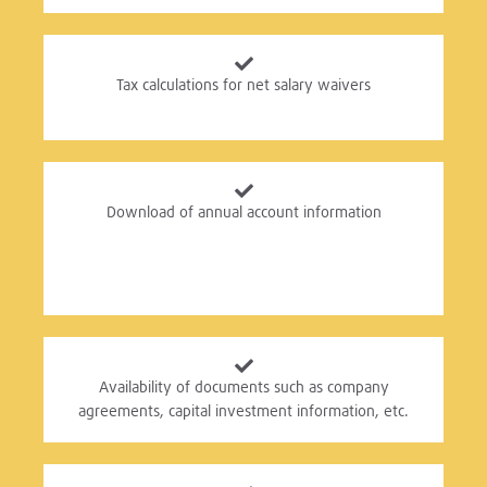
Tax calculations for net salary waivers
Download of annual account information
Availability of documents such as company
agreements, capital investment information, etc.