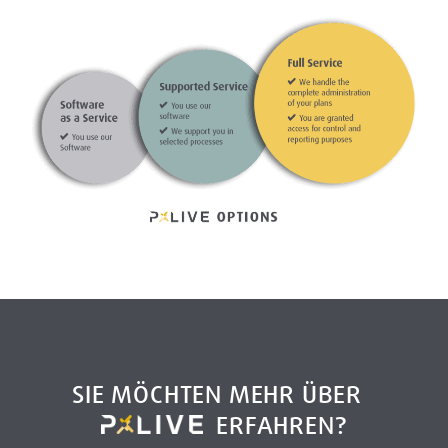
SIE MÖCHTEN MEHR ÜBER
ERFAHREN?