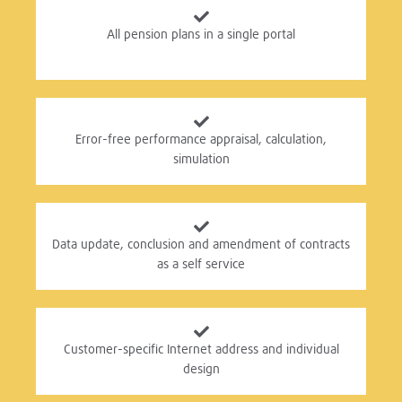
All pension plans in a single portal
Error-free performance appraisal, calculation,
simulation
Data update, conclusion and amendment of contracts
as a self service
Customer-specific Internet address and individual
design