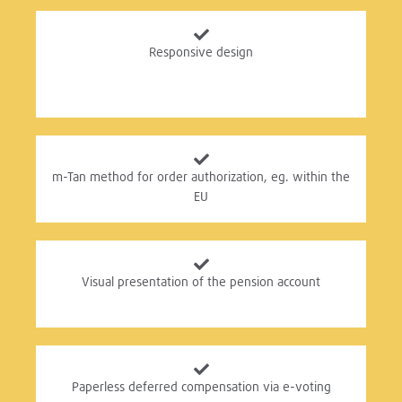
Responsive design
m-Tan method for order authorization, eg. within the
EU
Visual presentation of the pension account
Paperless deferred compensation via e-voting