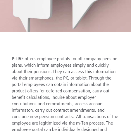
P·LIVE
offers employee portals for all company pension
plans, which inform employees simply and quickly
about their pensions. They can access this information
via their smartphones, the PC, or tablet. Through the
portal employees can obtain information about the
product offers for deferred compensation, carry out
benefit calculations, inquire about employer
contributions and commitments, access account
informaton, carry out contract amendments, and
conclude new pension contracts. All transactions of the
employee are legitimized via the m-Tan process. The
employee portal can be individually designed and