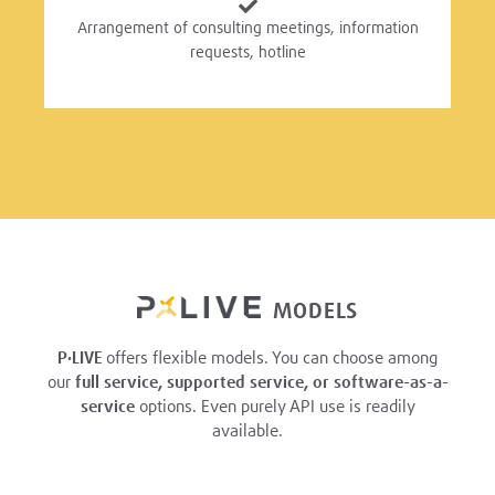
Arrangement of consulting meetings, information
requests, hotline
MODELS
P·LIVE
offers flexible models. You can choose among
our
full service, supported service, or software-as-a-
service
options. Even purely API use is readily
available.