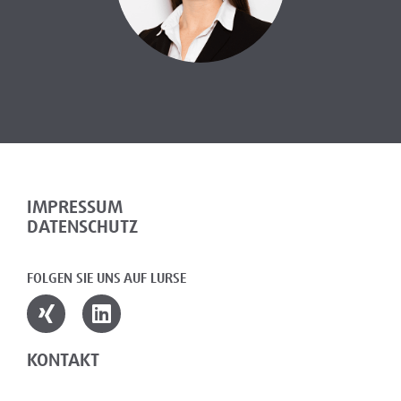
IMPRESSUM
DATENSCHUTZ
FOLGEN SIE UNS AUF LURSE
KONTAKT