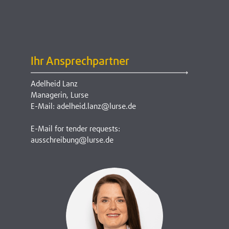
Ihr Ansprechpartner
Adelheid Lanz
Managerin, Lurse
E-Mail: adelheid.lanz@lurse.de
E-Mail for tender requests:
ausschreibung@lurse.de